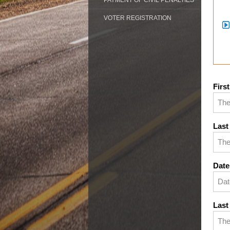
PAYMENT OF CIVIL PENALTIES
VOTER REGISTRATION
Firs
Last
Date
Last