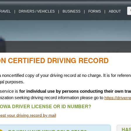
RAVEL
|
DRIVERS / VEHICLES
|
BUSINESS
|
FORMS
|
ABOUT
N CERTIFIED DRIVING RECORD
 noncertified copy of your driving record at no charge. It is for refere
gal purposes.
service is
for individual use by persons conducting their own tra
ization seeking driving record information please go to
https://driver
IOWA DRIVER LICENSE OR ID NUMBER?
st your driving record by mail
HAS