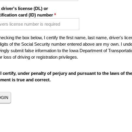
 driver's license (DL) or
tification card (ID) number
ecking the box below, I certify the first name, last name, driver's lice
digits of the Social Security number entered above are my own. I under
ngly submit false information to the Iowa Department of Transportatio
r loss of driving or registration privileges.
I certify, under penalty of perjury and pursuant to the laws of th
ement is true and correct.