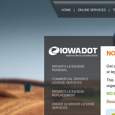
HOME
|
ONLINE SERVICES
|
T
NO
Get a
DRIVER'S LICENSE/ID
RENEWAL
or le
COMMERCIAL DRIVER'S
This 
LICENSE SERVICES
organ
DRIVER'S LICENSE/ID
NO 
REPLACEMENT
Reque
UNDER 18 DRIVER LICENSE
SERVICES