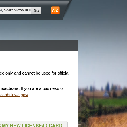
nce only and cannot be used for official
nsactions.
If you are a business or
.
records.iowa.gov/
 MY NEW LICENSE/ID CARD