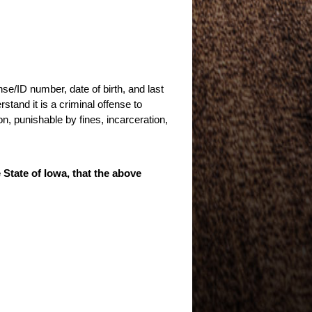
nse/ID number, date of birth, and last
stand it is a criminal offense to
n, punishable by fines, incarceration,
e State of Iowa, that the above