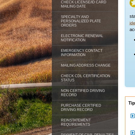
CHECK LICENSE/ID CARD
MAILING DATE
st
SPECIALTY AND
PERSONALIZED PLATE
id
ORDERS
acc
ELECTRONIC RENEWAL
NOTIFICATION
EMERGENCY CONTACT
INFORMATION
MAILING ADDRESS CHANGE
CHECK CDL CERTIFICATION
STATUS
NON CERTIFIED DRIVING
RECORD
Tip
PURCHASE CERTIFIED
DRIVING RECORD
REINSTATEMENT
REQUIREMENTS