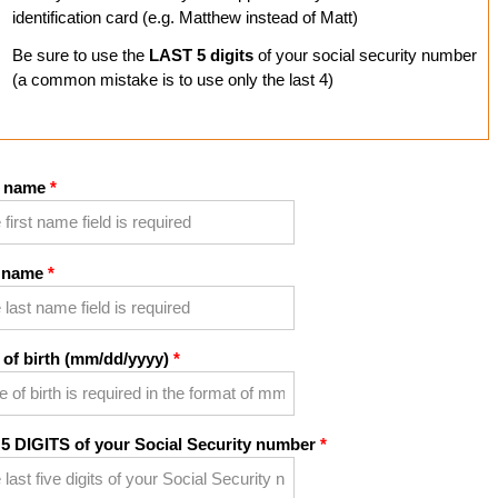
identification card (e.g. Matthew instead of Matt)
Be sure to use the
LAST 5 digits
of your social security number
(a common mistake is to use only the last 4)
t name
 name
 of birth (mm/dd/yyyy)
 5 DIGITS of your Social Security number