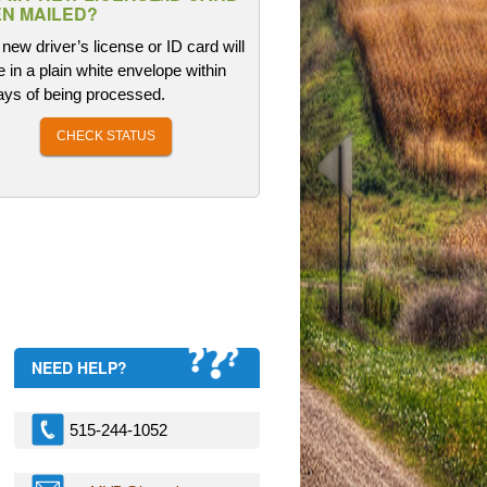
N MAILED?
new driver’s license or ID card will
e in a plain white envelope within
ays of being processed.
CHECK STATUS
NEED HELP?
515-244-1052