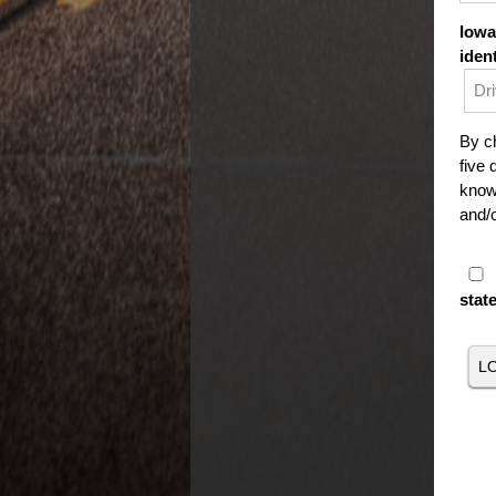
Iowa
iden
By ch
five 
knowi
and/o
stat