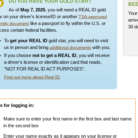
DO YOU HAVE YOUR GOLD STAR?
BEE
As of
May 7, 2025
, you will need a REAL ID gold
Your 
ar on your driver's license/ID or another
TSA-approved
arriv
like a passport to fly within the U.S. or
entity document
30 d
ess certain federal facilities.
To
get your REAL ID
gold star, you will need to visit
us in person and bring
with you.
additional documents
If you choose
not to get a REAL ID
, you will receive
a driver's license or identification card that reads,
"NOT FOR REAL ID ACT PURPOSES".
Find out more about Real ID.
s for logging in:
Make sure to enter your first name in the first box and last name
in the second box
Enter your name exactly as it appears on your license or