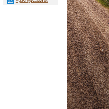
myMVD@iowadot.us